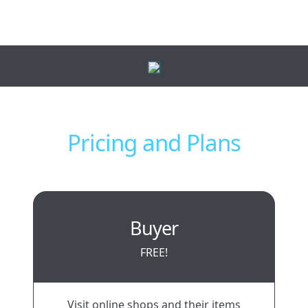
Pricing and Plans
Buyer
FREE!
Visit online shops and their items