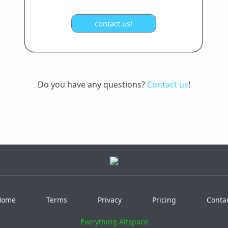
Do you have any questions?
Contact us
!
Home
Terms
Privacy
Pricing
Conta
Everything Altspace