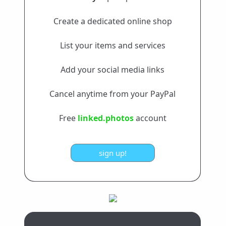
Create a dedicated online shop
List your items and services
Add your social media links
Cancel anytime from your PayPal
Free
linked.photos
account