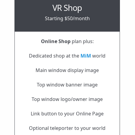
VR Shop
Starting $50/month
Online Shop
plan plus:
Dedicated shop at the
MiM
world
Main window display image
Top window banner image
Top window logo/owner image
Link button to your Online Page
Optional teleporter to your world