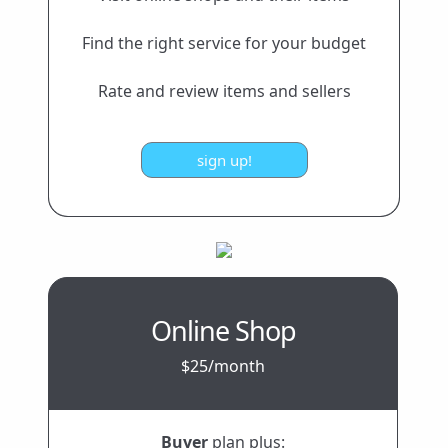
Find the right service for your budget
Rate and review items and sellers
Online Shop
$25/month
Buyer
plan plus: