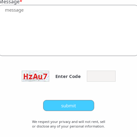
Message
*
Enter Code
We respect your privacy and will not rent, sell
or disclose any of your personal information.