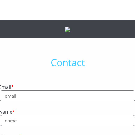
Contact
Email
*
Name
*