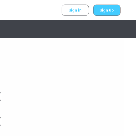
sign in
sign up