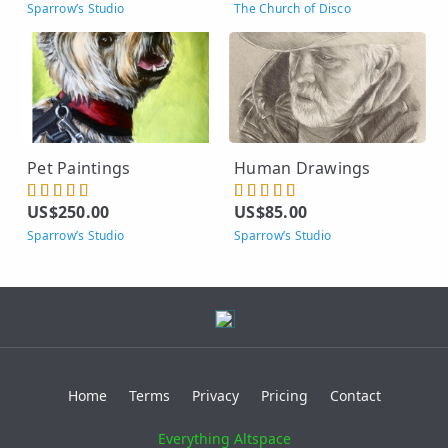
Sparrow’s Studio
The Church of Disco
Pet Paintings
Human Drawings
US$250.00
US$85.00
Sparrow’s Studio
Sparrow’s Studio
Home
Terms
Privacy
Pricing
Contact
Everything Altspace