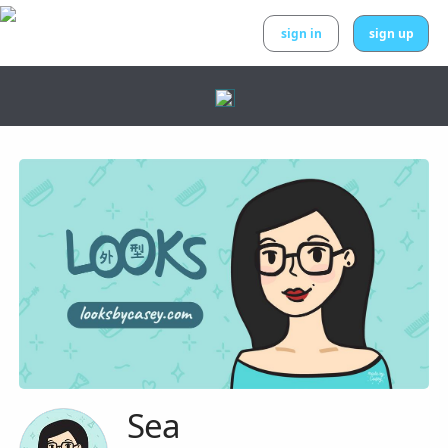
sign in
sign up
Sea