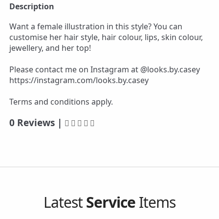
Description
Want a female illustration in this style? You can
customise her hair style, hair colour, lips, skin colour,
jewellery, and her top!
Please contact me on Instagram at @looks.by.casey
https://instagram.com/looks.by.casey
Terms and conditions apply.
0 Reviews |
Latest
Service
Items