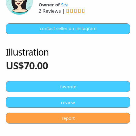
Owner of
Sea
2 Reviews |
contact seller on instagram
Illustration
US$70.00