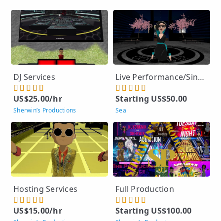
DJ Services
Live Performance/Singing
US$25.00/hr
Starting US$50.00
Sherwin’s Productions
Sea
Hosting Services
Full Production
US$15.00/hr
Starting US$100.00