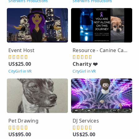
Sherwin’s Productions
Sherwin’s Productions
Event Host
Resource - Canine Cancer - No Charge
US$25.00
Charity ❤️
CityGirl in VR
CityGirl in VR
Pet Drawing
DJ Services
US$95.00
US$25.00